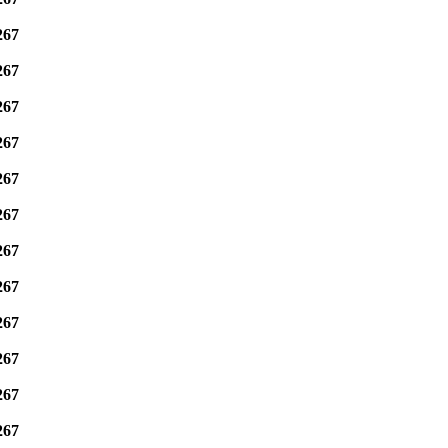
267
267
267
267
267
267
267
267
267
267
267
267