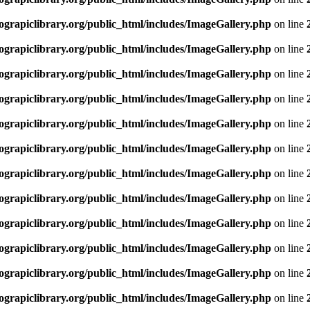
rapiclibrary.org/public_html/includes/ImageGallery.php
on line
rapiclibrary.org/public_html/includes/ImageGallery.php
on line
rapiclibrary.org/public_html/includes/ImageGallery.php
on line
rapiclibrary.org/public_html/includes/ImageGallery.php
on line
rapiclibrary.org/public_html/includes/ImageGallery.php
on line
rapiclibrary.org/public_html/includes/ImageGallery.php
on line
rapiclibrary.org/public_html/includes/ImageGallery.php
on line
rapiclibrary.org/public_html/includes/ImageGallery.php
on line
rapiclibrary.org/public_html/includes/ImageGallery.php
on line
rapiclibrary.org/public_html/includes/ImageGallery.php
on line
rapiclibrary.org/public_html/includes/ImageGallery.php
on line
rapiclibrary.org/public_html/includes/ImageGallery.php
on line