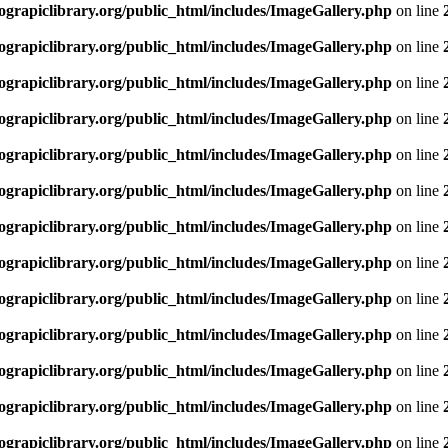
rapiclibrary.org/public_html/includes/ImageGallery.php
on line
rapiclibrary.org/public_html/includes/ImageGallery.php
on line
rapiclibrary.org/public_html/includes/ImageGallery.php
on line
rapiclibrary.org/public_html/includes/ImageGallery.php
on line
rapiclibrary.org/public_html/includes/ImageGallery.php
on line
rapiclibrary.org/public_html/includes/ImageGallery.php
on line
rapiclibrary.org/public_html/includes/ImageGallery.php
on line
rapiclibrary.org/public_html/includes/ImageGallery.php
on line
rapiclibrary.org/public_html/includes/ImageGallery.php
on line
rapiclibrary.org/public_html/includes/ImageGallery.php
on line
rapiclibrary.org/public_html/includes/ImageGallery.php
on line
rapiclibrary.org/public_html/includes/ImageGallery.php
on line
rapiclibrary.org/public_html/includes/ImageGallery.php
on line