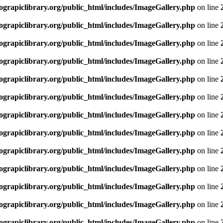
rapiclibrary.org/public_html/includes/ImageGallery.php
on line
rapiclibrary.org/public_html/includes/ImageGallery.php
on line
rapiclibrary.org/public_html/includes/ImageGallery.php
on line
rapiclibrary.org/public_html/includes/ImageGallery.php
on line
rapiclibrary.org/public_html/includes/ImageGallery.php
on line
rapiclibrary.org/public_html/includes/ImageGallery.php
on line
rapiclibrary.org/public_html/includes/ImageGallery.php
on line
rapiclibrary.org/public_html/includes/ImageGallery.php
on line
rapiclibrary.org/public_html/includes/ImageGallery.php
on line
rapiclibrary.org/public_html/includes/ImageGallery.php
on line
rapiclibrary.org/public_html/includes/ImageGallery.php
on line
rapiclibrary.org/public_html/includes/ImageGallery.php
on line
rapiclibrary.org/public_html/includes/ImageGallery.php
on line