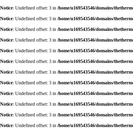
Notice
: Undefined offset: 3 in
/home/u169543546/domains/thethermog
Notice
: Undefined offset: 3 in
/home/u169543546/domains/thethermog
Notice
: Undefined offset: 3 in
/home/u169543546/domains/thethermog
Notice
: Undefined offset: 3 in
/home/u169543546/domains/thethermog
Notice
: Undefined offset: 3 in
/home/u169543546/domains/thethermog
Notice
: Undefined offset: 3 in
/home/u169543546/domains/thethermog
Notice
: Undefined offset: 3 in
/home/u169543546/domains/thethermog
Notice
: Undefined offset: 3 in
/home/u169543546/domains/thethermog
Notice
: Undefined offset: 3 in
/home/u169543546/domains/thethermog
Notice
: Undefined offset: 3 in
/home/u169543546/domains/thethermog
Notice
: Undefined offset: 3 in
/home/u169543546/domains/thethermog
Notice
: Undefined offset: 3 in
/home/u169543546/domains/thethermog