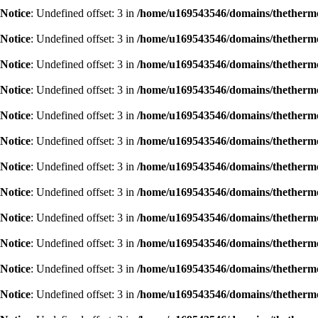
Notice
: Undefined offset: 3 in
/home/u169543546/domains/thethermog
Notice
: Undefined offset: 3 in
/home/u169543546/domains/thethermog
Notice
: Undefined offset: 3 in
/home/u169543546/domains/thethermog
Notice
: Undefined offset: 3 in
/home/u169543546/domains/thethermog
Notice
: Undefined offset: 3 in
/home/u169543546/domains/thethermog
Notice
: Undefined offset: 3 in
/home/u169543546/domains/thethermog
Notice
: Undefined offset: 3 in
/home/u169543546/domains/thethermog
Notice
: Undefined offset: 3 in
/home/u169543546/domains/thethermog
Notice
: Undefined offset: 3 in
/home/u169543546/domains/thethermog
Notice
: Undefined offset: 3 in
/home/u169543546/domains/thethermog
Notice
: Undefined offset: 3 in
/home/u169543546/domains/thethermog
Notice
: Undefined offset: 3 in
/home/u169543546/domains/thethermog