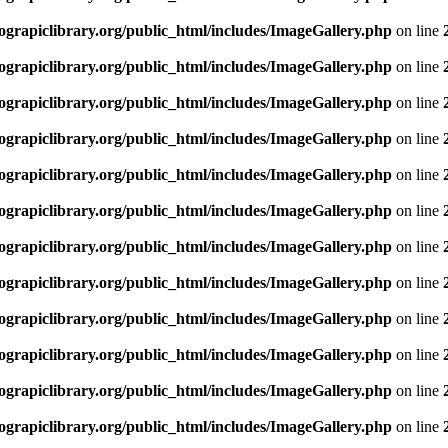
rapiclibrary.org/public_html/includes/ImageGallery.php
on line
rapiclibrary.org/public_html/includes/ImageGallery.php
on line
rapiclibrary.org/public_html/includes/ImageGallery.php
on line
rapiclibrary.org/public_html/includes/ImageGallery.php
on line
rapiclibrary.org/public_html/includes/ImageGallery.php
on line
rapiclibrary.org/public_html/includes/ImageGallery.php
on line
rapiclibrary.org/public_html/includes/ImageGallery.php
on line
rapiclibrary.org/public_html/includes/ImageGallery.php
on line
rapiclibrary.org/public_html/includes/ImageGallery.php
on line
rapiclibrary.org/public_html/includes/ImageGallery.php
on line
rapiclibrary.org/public_html/includes/ImageGallery.php
on line
rapiclibrary.org/public_html/includes/ImageGallery.php
on line