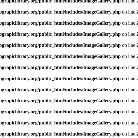
rapiclibrary.org/public_html/includes/ImageGallery.php
on line
rapiclibrary.org/public_html/includes/ImageGallery.php
on line
rapiclibrary.org/public_html/includes/ImageGallery.php
on line
rapiclibrary.org/public_html/includes/ImageGallery.php
on line
rapiclibrary.org/public_html/includes/ImageGallery.php
on line
rapiclibrary.org/public_html/includes/ImageGallery.php
on line
rapiclibrary.org/public_html/includes/ImageGallery.php
on line
rapiclibrary.org/public_html/includes/ImageGallery.php
on line
rapiclibrary.org/public_html/includes/ImageGallery.php
on line
rapiclibrary.org/public_html/includes/ImageGallery.php
on line
rapiclibrary.org/public_html/includes/ImageGallery.php
on line
rapiclibrary.org/public_html/includes/ImageGallery.php
on line
rapiclibrary.org/public_html/includes/ImageGallery.php
on line