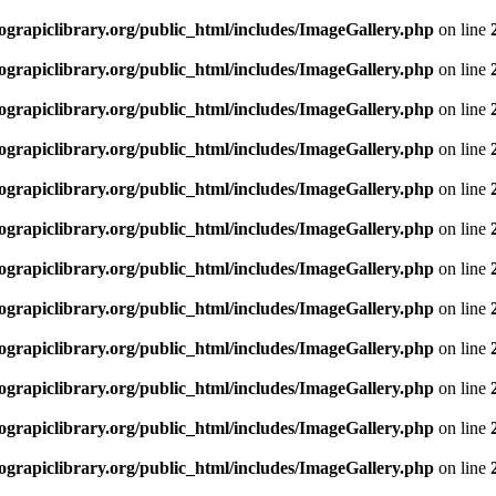
rapiclibrary.org/public_html/includes/ImageGallery.php
on line
rapiclibrary.org/public_html/includes/ImageGallery.php
on line
rapiclibrary.org/public_html/includes/ImageGallery.php
on line
rapiclibrary.org/public_html/includes/ImageGallery.php
on line
rapiclibrary.org/public_html/includes/ImageGallery.php
on line
rapiclibrary.org/public_html/includes/ImageGallery.php
on line
rapiclibrary.org/public_html/includes/ImageGallery.php
on line
rapiclibrary.org/public_html/includes/ImageGallery.php
on line
rapiclibrary.org/public_html/includes/ImageGallery.php
on line
rapiclibrary.org/public_html/includes/ImageGallery.php
on line
rapiclibrary.org/public_html/includes/ImageGallery.php
on line
rapiclibrary.org/public_html/includes/ImageGallery.php
on line