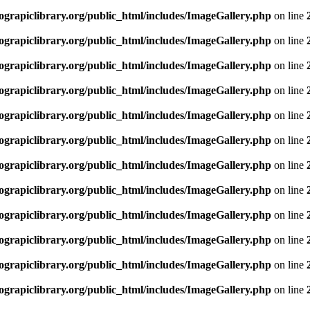
rapiclibrary.org/public_html/includes/ImageGallery.php
on line
rapiclibrary.org/public_html/includes/ImageGallery.php
on line
rapiclibrary.org/public_html/includes/ImageGallery.php
on line
rapiclibrary.org/public_html/includes/ImageGallery.php
on line
rapiclibrary.org/public_html/includes/ImageGallery.php
on line
rapiclibrary.org/public_html/includes/ImageGallery.php
on line
rapiclibrary.org/public_html/includes/ImageGallery.php
on line
rapiclibrary.org/public_html/includes/ImageGallery.php
on line
rapiclibrary.org/public_html/includes/ImageGallery.php
on line
rapiclibrary.org/public_html/includes/ImageGallery.php
on line
rapiclibrary.org/public_html/includes/ImageGallery.php
on line
rapiclibrary.org/public_html/includes/ImageGallery.php
on line