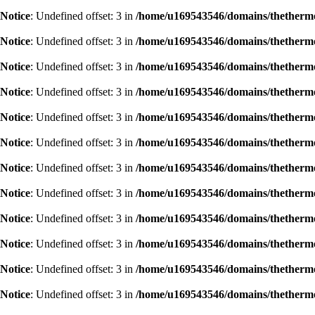
Notice
: Undefined offset: 3 in
/home/u169543546/domains/thethermog
Notice
: Undefined offset: 3 in
/home/u169543546/domains/thethermog
Notice
: Undefined offset: 3 in
/home/u169543546/domains/thethermog
Notice
: Undefined offset: 3 in
/home/u169543546/domains/thethermog
Notice
: Undefined offset: 3 in
/home/u169543546/domains/thethermog
Notice
: Undefined offset: 3 in
/home/u169543546/domains/thethermog
Notice
: Undefined offset: 3 in
/home/u169543546/domains/thethermog
Notice
: Undefined offset: 3 in
/home/u169543546/domains/thethermog
Notice
: Undefined offset: 3 in
/home/u169543546/domains/thethermog
Notice
: Undefined offset: 3 in
/home/u169543546/domains/thethermog
Notice
: Undefined offset: 3 in
/home/u169543546/domains/thethermog
Notice
: Undefined offset: 3 in
/home/u169543546/domains/thethermog