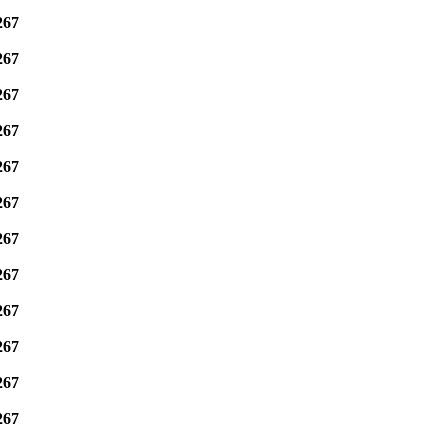
267
267
267
267
267
267
267
267
267
267
267
267