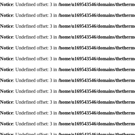
Notice
: Undefined offset: 3 in
/home/u169543546/domains/thethermog
Notice
: Undefined offset: 3 in
/home/u169543546/domains/thethermog
Notice
: Undefined offset: 3 in
/home/u169543546/domains/thethermog
Notice
: Undefined offset: 3 in
/home/u169543546/domains/thethermog
Notice
: Undefined offset: 3 in
/home/u169543546/domains/thethermog
Notice
: Undefined offset: 3 in
/home/u169543546/domains/thethermog
Notice
: Undefined offset: 3 in
/home/u169543546/domains/thethermog
Notice
: Undefined offset: 3 in
/home/u169543546/domains/thethermog
Notice
: Undefined offset: 3 in
/home/u169543546/domains/thethermog
Notice
: Undefined offset: 3 in
/home/u169543546/domains/thethermog
Notice
: Undefined offset: 3 in
/home/u169543546/domains/thethermog
Notice
: Undefined offset: 3 in
/home/u169543546/domains/thethermog
Notice
: Undefined offset: 3 in
/home/u169543546/domains/thethermog