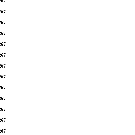
267
267
267
267
267
267
267
267
267
267
267
267
267