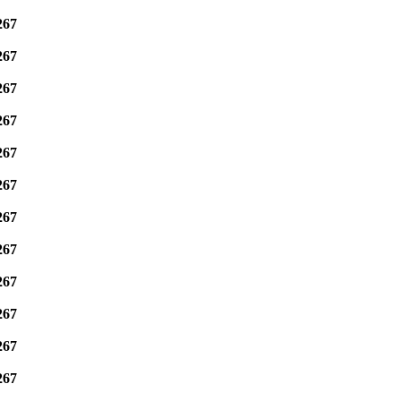
267
267
267
267
267
267
267
267
267
267
267
267