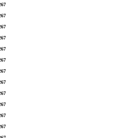
267
267
267
267
267
267
267
267
267
267
267
267
267