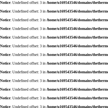
Notice
: Undefined offset: 3 in
/home/u169543546/domains/thethermog
Notice
: Undefined offset: 3 in
/home/u169543546/domains/thethermog
Notice
: Undefined offset: 3 in
/home/u169543546/domains/thethermog
Notice
: Undefined offset: 3 in
/home/u169543546/domains/thethermog
Notice
: Undefined offset: 3 in
/home/u169543546/domains/thethermog
Notice
: Undefined offset: 3 in
/home/u169543546/domains/thethermog
Notice
: Undefined offset: 3 in
/home/u169543546/domains/thethermog
Notice
: Undefined offset: 3 in
/home/u169543546/domains/thethermog
Notice
: Undefined offset: 3 in
/home/u169543546/domains/thethermog
Notice
: Undefined offset: 3 in
/home/u169543546/domains/thethermog
Notice
: Undefined offset: 3 in
/home/u169543546/domains/thethermog
Notice
: Undefined offset: 3 in
/home/u169543546/domains/thethermog
Notice
: Undefined offset: 3 in
/home/u169543546/domains/thethermog