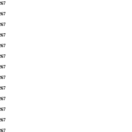
267
267
267
267
267
267
267
267
267
267
267
267
267