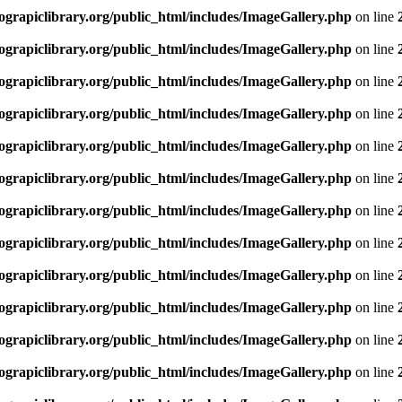
rapiclibrary.org/public_html/includes/ImageGallery.php
on line
rapiclibrary.org/public_html/includes/ImageGallery.php
on line
rapiclibrary.org/public_html/includes/ImageGallery.php
on line
rapiclibrary.org/public_html/includes/ImageGallery.php
on line
rapiclibrary.org/public_html/includes/ImageGallery.php
on line
rapiclibrary.org/public_html/includes/ImageGallery.php
on line
rapiclibrary.org/public_html/includes/ImageGallery.php
on line
rapiclibrary.org/public_html/includes/ImageGallery.php
on line
rapiclibrary.org/public_html/includes/ImageGallery.php
on line
rapiclibrary.org/public_html/includes/ImageGallery.php
on line
rapiclibrary.org/public_html/includes/ImageGallery.php
on line
rapiclibrary.org/public_html/includes/ImageGallery.php
on line