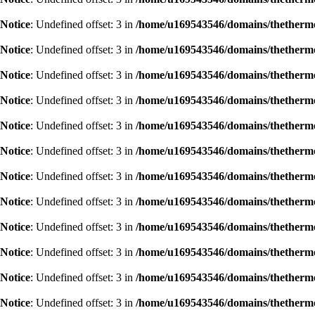
Notice
: Undefined offset: 3 in
/home/u169543546/domains/thethermog
Notice
: Undefined offset: 3 in
/home/u169543546/domains/thethermog
Notice
: Undefined offset: 3 in
/home/u169543546/domains/thethermog
Notice
: Undefined offset: 3 in
/home/u169543546/domains/thethermog
Notice
: Undefined offset: 3 in
/home/u169543546/domains/thethermog
Notice
: Undefined offset: 3 in
/home/u169543546/domains/thethermog
Notice
: Undefined offset: 3 in
/home/u169543546/domains/thethermog
Notice
: Undefined offset: 3 in
/home/u169543546/domains/thethermog
Notice
: Undefined offset: 3 in
/home/u169543546/domains/thethermog
Notice
: Undefined offset: 3 in
/home/u169543546/domains/thethermog
Notice
: Undefined offset: 3 in
/home/u169543546/domains/thethermog
Notice
: Undefined offset: 3 in
/home/u169543546/domains/thethermog