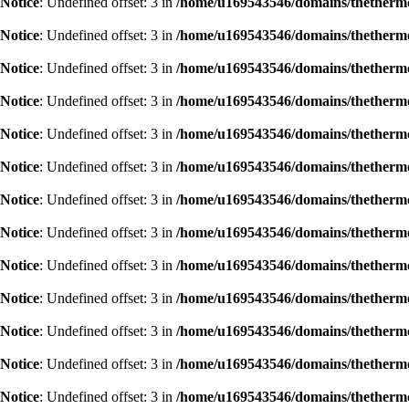
Notice
: Undefined offset: 3 in
/home/u169543546/domains/thethermog
Notice
: Undefined offset: 3 in
/home/u169543546/domains/thethermog
Notice
: Undefined offset: 3 in
/home/u169543546/domains/thethermog
Notice
: Undefined offset: 3 in
/home/u169543546/domains/thethermog
Notice
: Undefined offset: 3 in
/home/u169543546/domains/thethermog
Notice
: Undefined offset: 3 in
/home/u169543546/domains/thethermog
Notice
: Undefined offset: 3 in
/home/u169543546/domains/thethermog
Notice
: Undefined offset: 3 in
/home/u169543546/domains/thethermog
Notice
: Undefined offset: 3 in
/home/u169543546/domains/thethermog
Notice
: Undefined offset: 3 in
/home/u169543546/domains/thethermog
Notice
: Undefined offset: 3 in
/home/u169543546/domains/thethermog
Notice
: Undefined offset: 3 in
/home/u169543546/domains/thethermog
Notice
: Undefined offset: 3 in
/home/u169543546/domains/thethermog