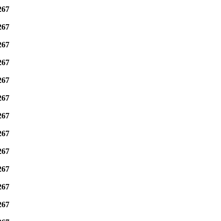
267
267
267
267
267
267
267
267
267
267
267
267