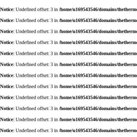
Notice
: Undefined offset: 3 in
/home/u169543546/domains/thethermog
Notice
: Undefined offset: 3 in
/home/u169543546/domains/thethermog
Notice
: Undefined offset: 3 in
/home/u169543546/domains/thethermog
Notice
: Undefined offset: 3 in
/home/u169543546/domains/thethermog
Notice
: Undefined offset: 3 in
/home/u169543546/domains/thethermog
Notice
: Undefined offset: 3 in
/home/u169543546/domains/thethermog
Notice
: Undefined offset: 3 in
/home/u169543546/domains/thethermog
Notice
: Undefined offset: 3 in
/home/u169543546/domains/thethermog
Notice
: Undefined offset: 3 in
/home/u169543546/domains/thethermog
Notice
: Undefined offset: 3 in
/home/u169543546/domains/thethermog
Notice
: Undefined offset: 3 in
/home/u169543546/domains/thethermog
Notice
: Undefined offset: 3 in
/home/u169543546/domains/thethermog