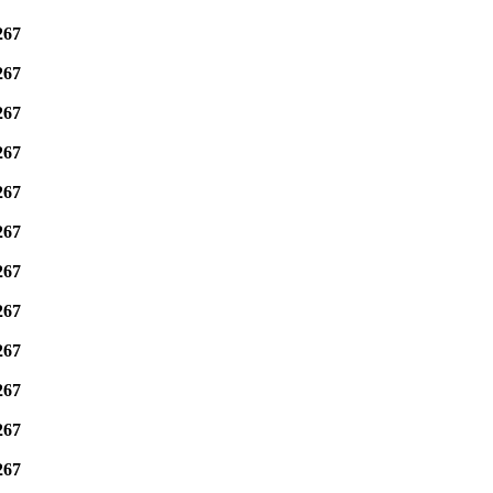
267
267
267
267
267
267
267
267
267
267
267
267